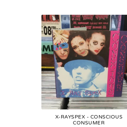
X-RAYSPEX - CONSCIOUS
CONSUMER