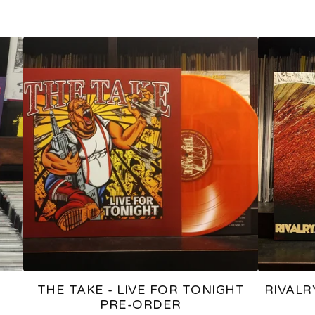
THE TAKE - LIVE FOR TONIGHT
RIVALR
PRE-ORDER