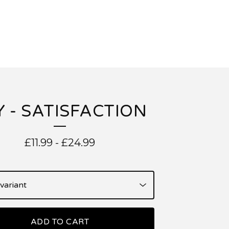
Y - SATISFACTION
£
11.99
-
£
24.99
ADD TO CART