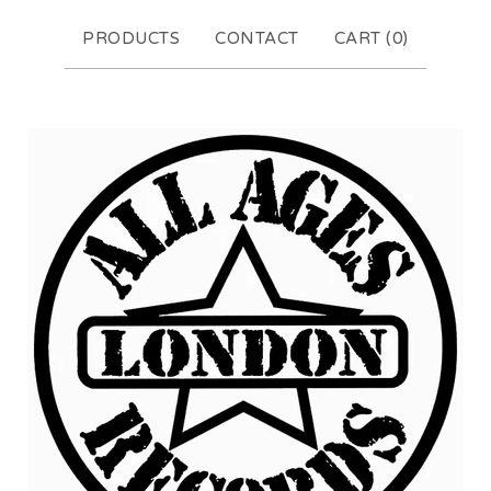
PRODUCTS
CONTACT
CART (
0
)