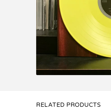
RELATED PRODUCTS