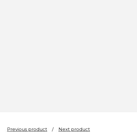
Previous product
Next product