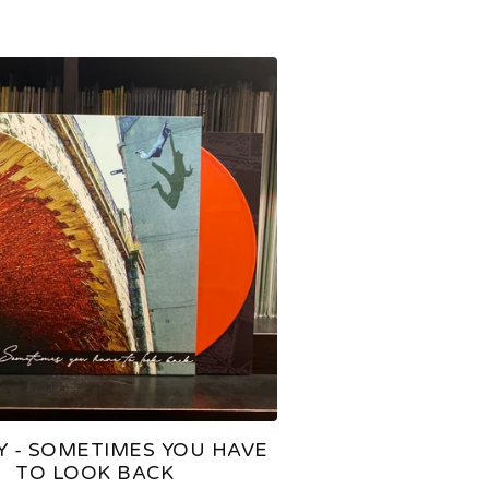
Y - SOMETIMES YOU HAVE
TO LOOK BACK