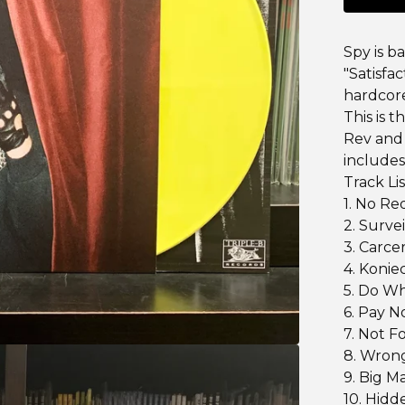
Spy is b
"Satisfac
hardcore
This is t
Rev and 
includes
Track Lis
1. No R
2. Surve
3. Carce
4. Konie
5. Do Wh
6. Pay N
7. Not F
8. Wron
9. Big M
10. Hidd