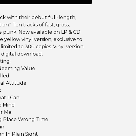
ack with their debut full-length,
tion." Ten tracks of fast, gross,
 punk. Now available on LP & CD.
he yellow vinyl version, exclusive to
limited to 300 copies. Vinyl version
 digital download.
ting:
edeeming Value
illed
ral Attitude
c
at I Can
o Mind
or Me
g Place Wrong Time
an
en In Plain Sight