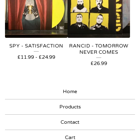
SPY - SATISFACTION
RANCID - TOMORROW
NEVER COMES
£
11.99
-
£
24.99
£
26.99
Home
Products
Contact
Cart