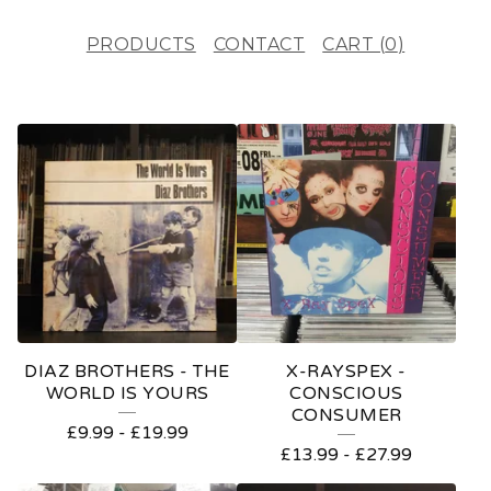
PRODUCTS
CONTACT
CART (
0
)
F
E
A
T
U
R
E
DIAZ BROTHERS - THE
X-RAYSPEX -
D
WORLD IS YOURS
CONSCIOUS
CONSUMER
P
£
9.99
-
£
19.99
£
13.99
-
£
27.99
R