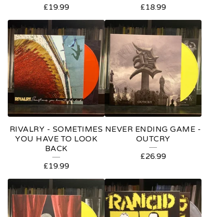
£
19.99
£
18.99
RIVALRY - SOMETIMES
NEVER ENDING GAME -
YOU HAVE TO LOOK
OUTCRY
BACK
£
26.99
£
19.99