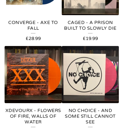
CONVERGE - AXE TO
CAGED - A PRISON
FALL
BUILT TO SLOWLY DIE
£
28.99
£
19.99
XDEVOURX - FLOWERS
NO CHOICE - AND
OF FIRE, WALLS OF
SOME STILL CANNOT
WATER
SEE