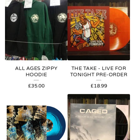
O
D
U
C
T
S
ALL AGES ZIPPY
THE TAKE - LIVE FOR
HOODIE
TONIGHT PRE-ORDER
£
35.00
£
18.99