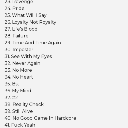
23. Revenge
24. Pride
25. What Will I Say
26. Loyalty Not Royalty
27. Life's Blood
28. Failure
29. Time And Time Again
30. Imposter
31. See With My Eyes
32. Never Again
33. No More
34. No Heart
35. Bst
36. My Mind
37. #2
38. Reality Check
39. Still Alive
40. No Good Game In Hardcore
41. Fuck Yeah