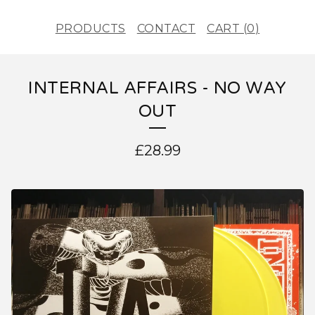
PRODUCTS
CONTACT
CART (
0
)
INTERNAL AFFAIRS - NO WAY
OUT
£
28.99