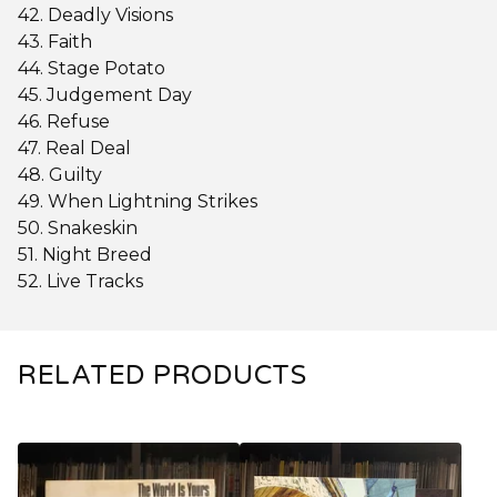
42. Deadly Visions
43. Faith
44. Stage Potato
45. Judgement Day
46. Refuse
47. Real Deal
48. Guilty
49. When Lightning Strikes
50. Snakeskin
51. Night Breed
52. Live Tracks
RELATED PRODUCTS