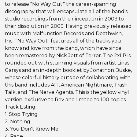
to release "No Way Out," the career-spanning
discography that will encapsulate all of the band's
studio recordings from their inception in 2003 to
their dissolution in 2009. Having previously released
music with Malfunction Records and Deathwish,
Inc., "No Way Out" features all of the tracks you
know and love from the band, which have since
been remastered by Nick Jett of Terror. The 2xLP is
rounded out with stunning visuals from artist Linas
Garsys and an in-depth booklet by Jonathon Buske,
whose colorful history outside of collaborating with
this band includes AFI, American Nightmare, Trash
Talk, and The Nerve Agents. This is the yellow vinyl
version, exclusive to Rev and limited to 100 copies.
Track Listing:
1. Stop Trying
2. Nothing
3. You Don't Know Me
4. Rage