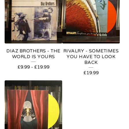
DIAZ BROTHERS - THE
RIVALRY - SOMETIMES
WORLD IS YOURS
YOU HAVE TO LOOK
BACK
£
9.99
-
£
19.99
£
19.99