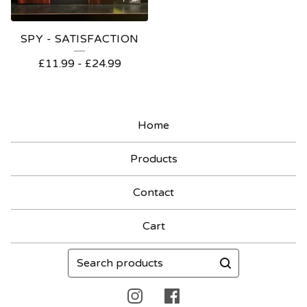
SPY - SATISFACTION
£
11.99
-
£
24.99
Home
Products
Contact
Cart
Search
products