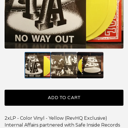
ADD TO CART
2xLP - Color Vinyl - Yellow (RevHQ Exclusive)
Internal Affairs partnered with Safe Inside Records