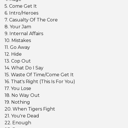
5. Come Get It
6. Intro/Heroes
7. Casualty Of The Core
8. Your Jam
9. Internal Affairs
10. Mistakes
11. Go Away
12. Hide
13. Cop Out
14. What Do I Say
15. Waste Of Time/Come Get It
16. That's Right (This Is For You)
17. You Lose
18. No Way Out
19. Nothing
20. When Tigers Fight
21. You're Dead
22. Enough