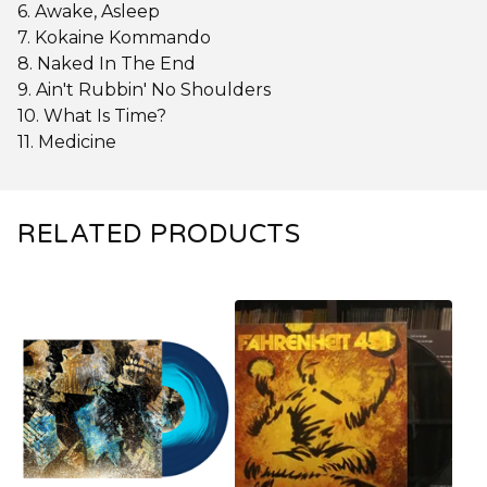
6. Awake, Asleep
7. Kokaine Kommando
8. Naked In The End
9. Ain't Rubbin' No Shoulders
10. What Is Time?
11. Medicine
RELATED PRODUCTS