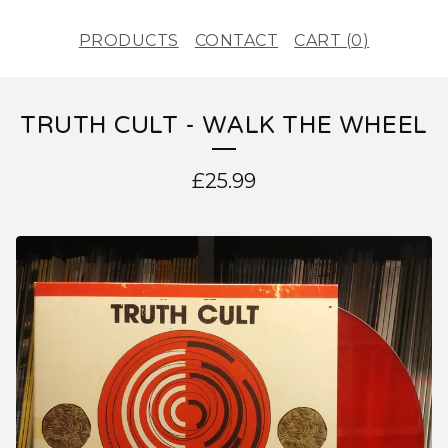
PRODUCTS
CONTACT
CART (
0
)
TRUTH CULT - WALK THE WHEEL
£
25.99