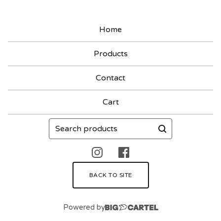
Home
Products
Contact
Cart
Search
products
BACK TO SITE
Powered by