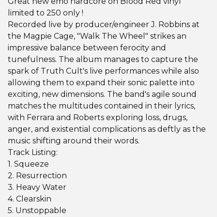
Great new emo hardcore on Blood Red vinyl
limited to 250 only !
Recorded live by producer/engineer J. Robbins at
the Magpie Cage, "Walk The Wheel" strikes an
impressive balance between ferocity and
tunefulness. The album manages to capture the
spark of Truth Cult's live performances while also
allowing them to expand their sonic palette into
exciting, new dimensions. The band's agile sound
matches the multitudes contained in their lyrics,
with Ferrara and Roberts exploring loss, drugs,
anger, and existential complications as deftly as the
music shifting around their words.
Track Listing:
1. Squeeze
2. Resurrection
3. Heavy Water
4. Clearskin
5. Unstoppable