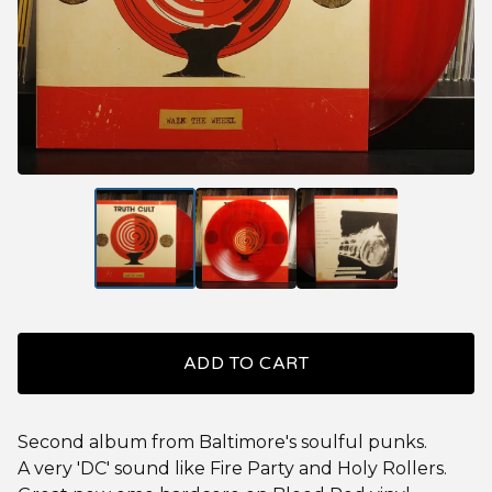
ADD TO CART
Second album from Baltimore's soulful punks.
A very 'DC' sound like Fire Party and Holy Rollers.