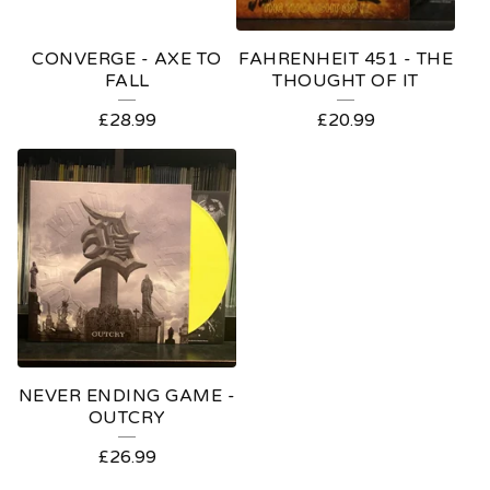
CONVERGE - AXE TO
FAHRENHEIT 451 - THE
FALL
THOUGHT OF IT
£
28.99
£
20.99
NEVER ENDING GAME -
OUTCRY
£
26.99